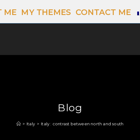
 ME
MY THEMES
CONTACT ME
Blog
>
Italy
>
Italy : contrast between north and south