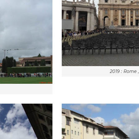
2019 : Rome 