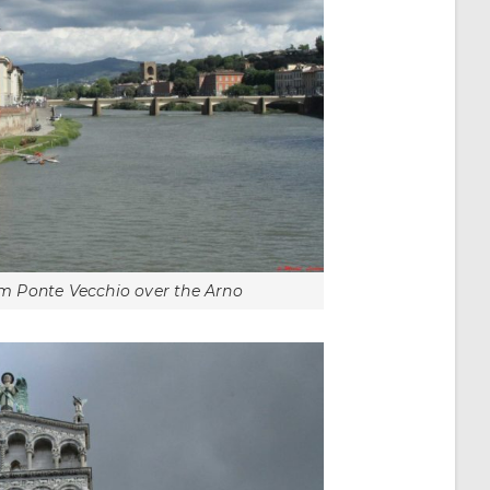
rom Ponte Vecchio over the Arno