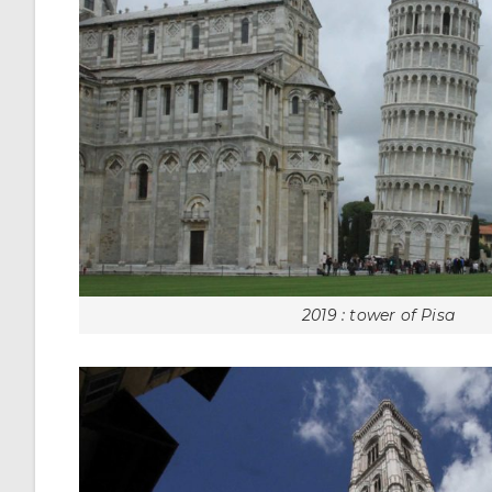
2019 : tower of Pisa