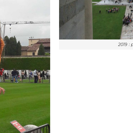
2019 : 