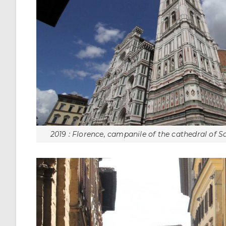
2019 : Florence, campanile of the cathedral of S