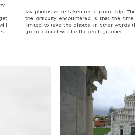
ay.
My photos were taken on a group trip. Thu
get
the difficulty encountered is that the time 
ill
limited to take the photos. In other words t
es.
group cannot wait for the photographer.