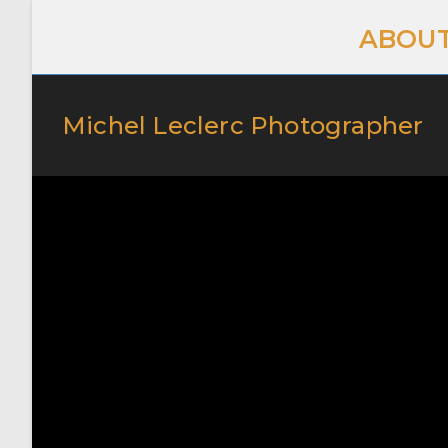
ABOUT
Michel Leclerc Photographer