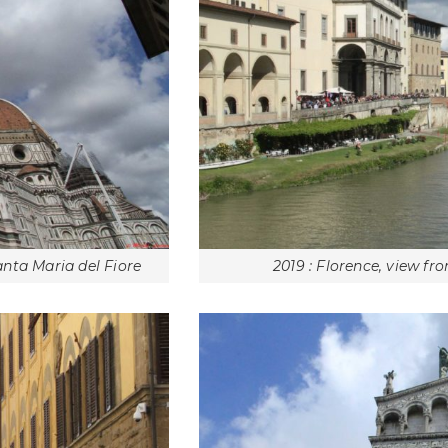
anta Maria del Fiore
2019 : Florence, view f