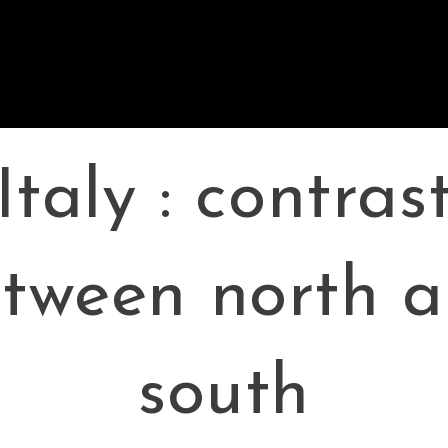
Italy : contras
tween north 
south