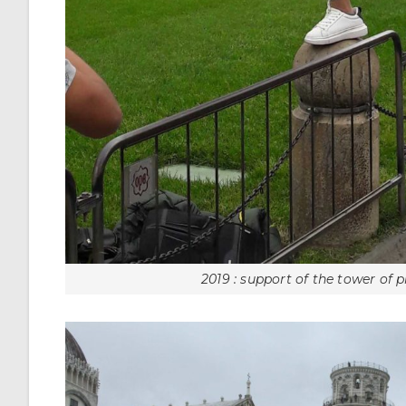
2019 : support of the tower of p