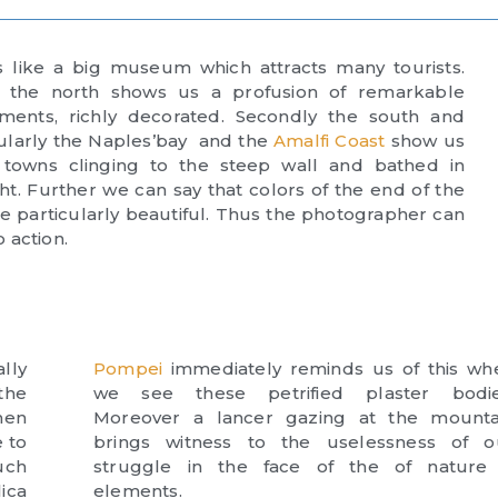
 is like a big museum which attracts many tourists.
ly the north shows us a profusion of remarkable
ents, richly decorated. Secondly the south and
cularly the Naples’bay and the
Amalfi Coast
show us
 towns clinging to the steep wall and bathed in
ht. Further we can say that colors of the end of the
e particularly beautiful. Thus the photographer can
o action.
lly
Pompei
immediately reminds us of this wh
the
we see these petrified plaster bodie
hen
Moreover a lancer gazing at the mounta
 to
brings witness to the uselessness of o
uch
struggle in the face of the of nature 
lica
elements.