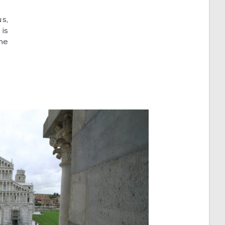
s,
is
he