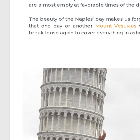
are almost empty at favorable times of the d
The beauty of the Naples‘ bay makes us for
that one day or another
Mount Vesuvius
w
break loose again to cover everything in ash