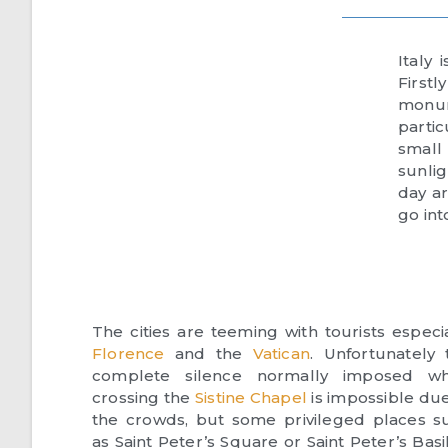
Italy
First
monum
parti
small
sunlig
day ar
go int
The cities are teeming with tourists especia
Florence
and the
Vatican
. Unfortunately 
complete silence normally imposed w
crossing the
Sistine Chapel
is impossible due
the crowds, but some privileged places s
as Saint Peter’s Square or Saint Peter’s Basi