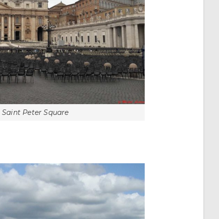
, Saint Peter Square