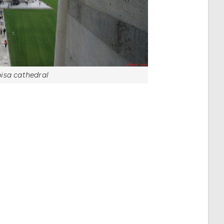
pisa cathedral