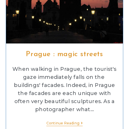
Prague : magic streets
When walking in Prague, the tourist's
gaze immediately falls on the
buildings' facades. Indeed, in Prague
the facades are each unique with
often very beautiful sculptures. As a
photographer what…
Continue Reading