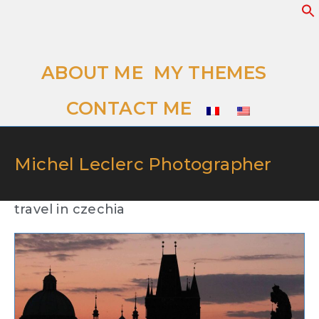
ABOUT ME
MY THEMES
CONTACT ME
Michel Leclerc Photographer
travel in czechia