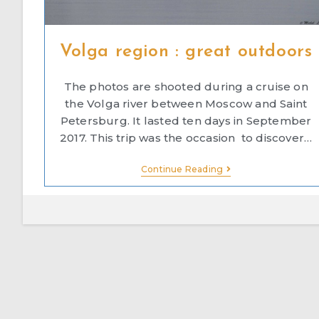
Volga region : great outdoors
The photos are shooted during a cruise on
the Volga river between Moscow and Saint
Petersburg. It lasted ten days in September
2017. This trip was the occasion to discover…
Continue Reading