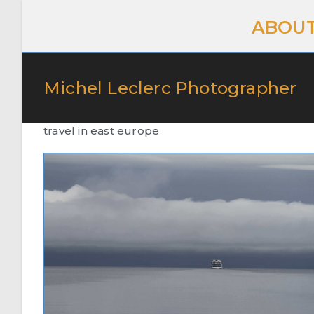
ABOUT
Michel Leclerc Photographer
travel in east europe